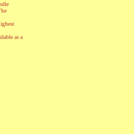
ndle
The
highest
ilable as a