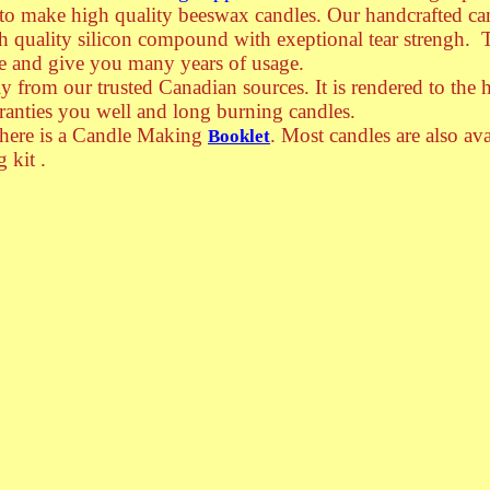
 to make high quality beeswax candles.
Our handcrafted ca
h quality silicon compound with exeptional tear strengh. 
e and give you many years of usage.
 from our trusted Canadian sources. It is rendered to the 
ranties you well and long burning candles.
there is a Candle Making
. Most candles are also ava
Booklet
 kit .