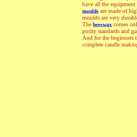
have all the equipment
are made of hig
moulds
moulds are very durabl
The
comes only
beeswax
purity standards and ga
And for the beginners 
complete candle making