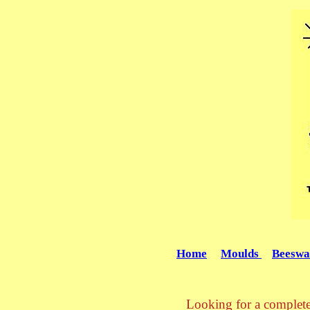
Home
Moulds
Beeswa
Looking for a complete