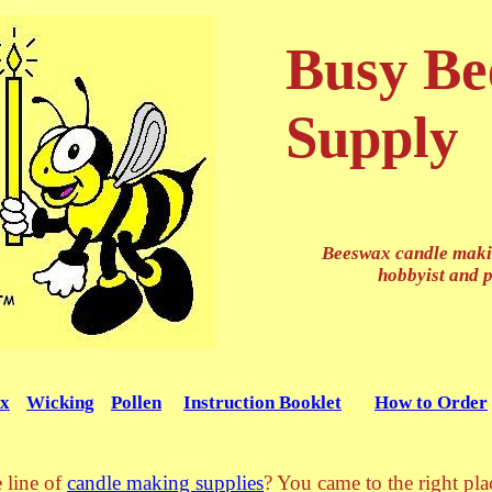
Busy Be
Supply
Beeswax candle makin
hobbyist and 
x
Wicking
Pollen
Instruction Booklet
How to Order
 line of
candle making supplies
? You came to the right pl