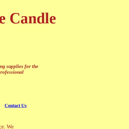
e Candle
g supplies for the
professional
Contact Us
ace. We